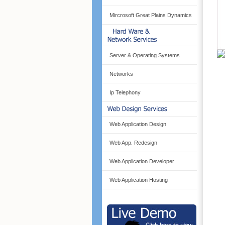
Mircrosoft Great Plains Dynamics
Server & Operating Systems
Networks
Ip Telephony
Web Application Design
Web App. Redesign
Web Application Developer
Web Application Hosting