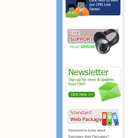
Interested to know about
Easyware Web Packages?