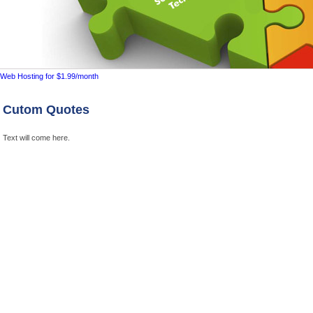
Cutom Quotes
Text will come here.