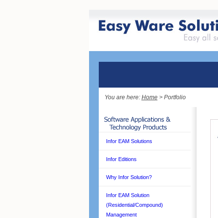
You are here:
Home
> Portfolio
Infor EAM Solutions
Infor Editions
Why Infor Solution?
Infor EAM Solution
(Residential/Compound)
Management